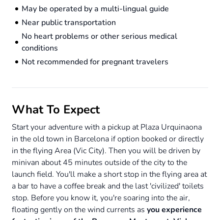
May be operated by a multi-lingual guide
Near public transportation
No heart problems or other serious medical
conditions
Not recommended for pregnant travelers
What To Expect
Start your adventure with a pickup at Plaza Urquinaona
in the old town in Barcelona if option booked or directly
in the flying Area (Vic City). Then you will be driven by
minivan about 45 minutes outside of the city to the
launch field. You'll make a short stop in the flying area at
a bar to have a coffee break and the last 'civilized' toilets
stop. Before you know it, you're soaring into the air,
floating gently on the wind currents as
you experience