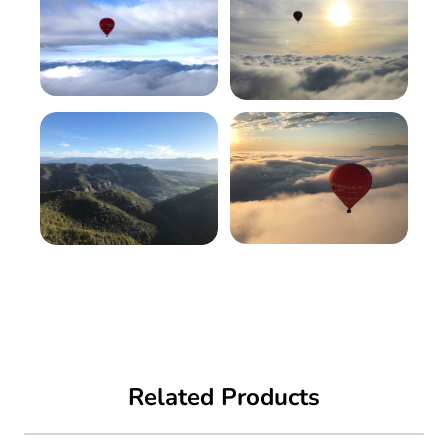
Related Products