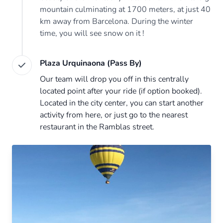
mountain culminating at 1700 meters, at just 40
km away from Barcelona. During the winter
time, you will see snow on it !
Plaza Urquinaona (Pass By)
Our team will drop you off in this centrally
located point after your ride (if option booked).
Located in the city center, you can start another
activity from here, or just go to the nearest
restaurant in the Ramblas street.