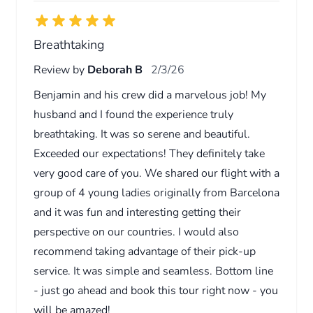
Breathtaking
Review by
Deborah B
2/3/26
Benjamin and his crew did a marvelous job! My
husband and I found the experience truly
breathtaking. It was so serene and beautiful.
Exceeded our expectations! They definitely take
very good care of you. We shared our flight with a
group of 4 young ladies originally from Barcelona
and it was fun and interesting getting their
perspective on our countries. I would also
recommend taking advantage of their pick-up
service. It was simple and seamless. Bottom line
- just go ahead and book this tour right now - you
will be amazed!