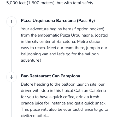
5,000 feet (1,500 meters), but with total safety.
Plaza Urquinaona Barcelona (Pass By)
1
Your adventure begins here (if option booked),
from the emblematic Plaza Urquinaona, located
in the city center of Barcelona. Metro station,
easy to reach. Meet our team there, jump in our
ballooning van and let's go for the balloon
adventure !
Bar-Restaurant Can Pamplona
Before heading to the balloon launch site, our
driver will stop in this tipical Catalan Cafeteria
for you to have a quick coffee, drink a fresh
orange juice for instance and get a quick snack.
This place will also be your last chance to go to
civilized toilet...