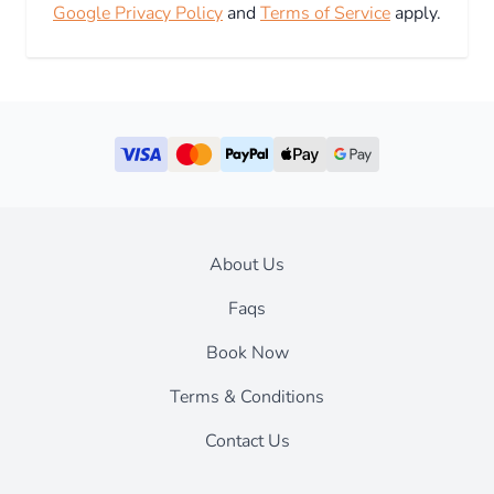
Google Privacy Policy
and
Terms of Service
apply.
About Us
Faqs
Book Now
Terms & Conditions
Contact Us