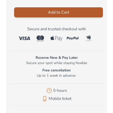
Add to Cart
Secure and trusted checkout with
Reserve Now & Pay Later
Secure your spot while staying flexible
Free cancellation
Up to 1 week in advance.
5 hours
Mobile ticket