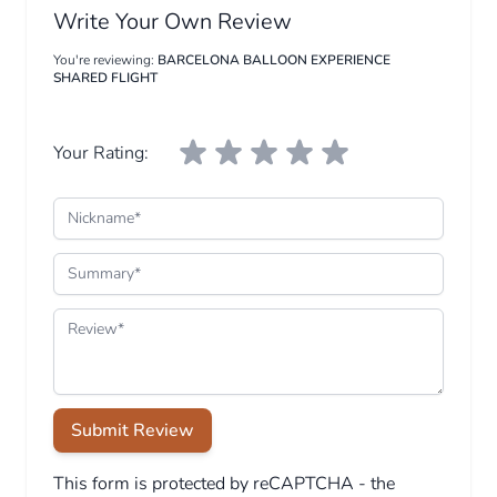
Write Your Own Review
You're reviewing:
BARCELONA BALLOON EXPERIENCE
SHARED FLIGHT
Your Rating:
Nickname
Summary
Review
Submit Review
This form is protected by reCAPTCHA - the