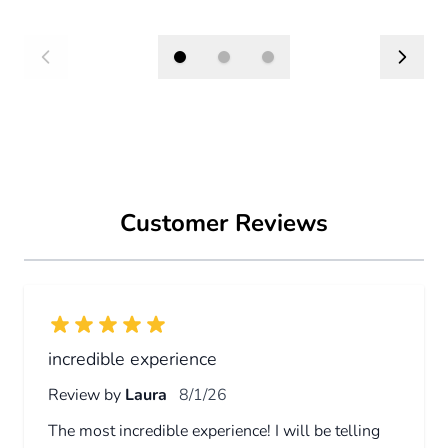
Press to skip carousel
BARCELONA BALLOON EXPERIENCE
PRIVATE FLIGHT
315€
From
Book Now
Customer Reviews
incredible experience
Review by
Laura
8/1/26
The most incredible experience! I will be telling