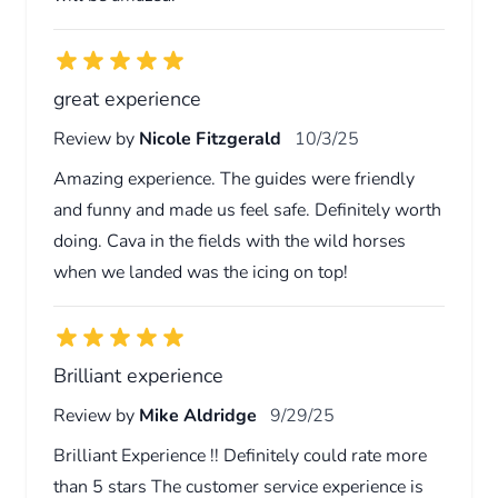
great experience
Review by
Nicole Fitzgerald
10/3/25
Amazing experience. The guides were friendly
and funny and made us feel safe. Definitely worth
doing. Cava in the fields with the wild horses
when we landed was the icing on top!
Brilliant experience
Review by
Mike Aldridge
9/29/25
Brilliant Experience !! Definitely could rate more
than 5 stars The customer service experience is