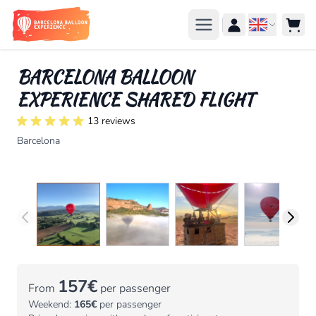
Skip to Content
Languag
BARCELONA BALLOON
EXPERIENCE SHARED FLIGHT
13 reviews
Barcelona
157€
From
per passenger
Weekend:
165€
per passenger