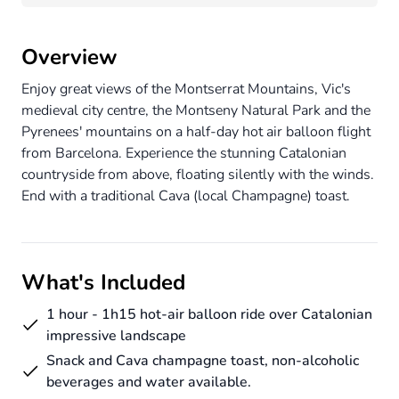
Overview
Enjoy great views of the Montserrat Mountains, Vic's
medieval city centre, the Montseny Natural Park and the
Pyrenees' mountains on a half-day hot air balloon flight
from Barcelona. Experience the stunning Catalonian
countryside from above, floating silently with the winds.
End with a traditional Cava (local Champagne) toast.
What's Included
1 hour - 1h15 hot-air balloon ride over Catalonian
impressive landscape
Snack and Cava champagne toast, non-alcoholic
beverages and water available.