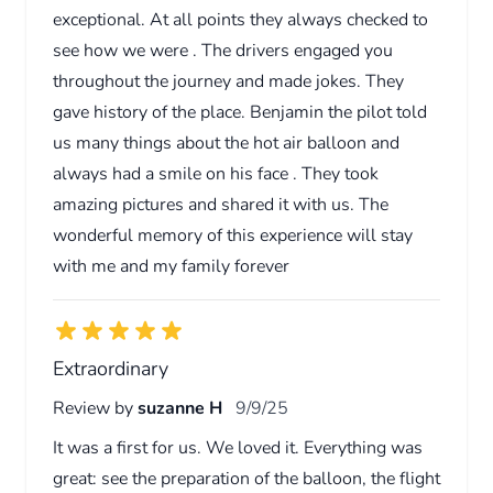
exceptional. At all points they always checked to
see how we were . The drivers engaged you
throughout the journey and made jokes. They
gave history of the place. Benjamin the pilot told
us many things about the hot air balloon and
always had a smile on his face . They took
amazing pictures and shared it with us. The
wonderful memory of this experience will stay
with me and my family forever
Extraordinary
Review by
suzanne H
9/9/25
It was a first for us. We loved it. Everything was
great: see the preparation of the balloon, the flight