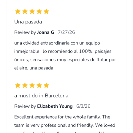
Una pasada
Review by
Joana G
7/27/26
una ctividad extraordinaria con un equipo
inmejorable ! lo recomiendo al 100%. paisajes
únicos, sensaciones muy especiales de flotar por
el aire. una pasada
a must do in Barcelona
Review by
Elizabeth Young
6/8/26
Excellent experience for the whole family. The
team is very professional and friendly. We loved