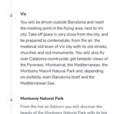
Vic
You will be driven outside Barcelona and reach
the meeting point in the flying area, next to Vic
city. Take off place is very close from the city, and
be prepared to contemplate, from the air, the
medieval old town of Vic city with its old streets,
churches and old monuments. You will also fly
over Catalonia countryside, get fantastic views of
the Pyrenees, Montserrat, the Mediterranean, the
Montseny Massif Natural Park and, depending
on visibility, even Barcelona itself and the
Mediterranean Sea.
Montseny Natural Park
From the hot air balloon you will discover the
beauty of the Montseny Natural Park with its big