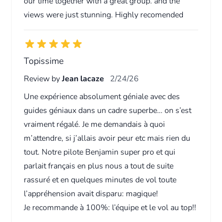
our time together with a great group. and the
views were just stunning. Highly recomended
Topissime
Review by
Jean lacaze
2/24/26
Une expérience absolument géniale avec des
guides géniaux dans un cadre superbe… on s’est
vraiment régalé. Je me demandais à quoi
m’attendre, si j’allais avoir peur etc mais rien du
tout. Notre pilote Benjamin super pro et qui
parlait français en plus nous a tout de suite
rassuré et en quelques minutes de vol toute
l’appréhension avait disparu: magique!
Je recommande à 100%: l’équipe et le vol au top!!