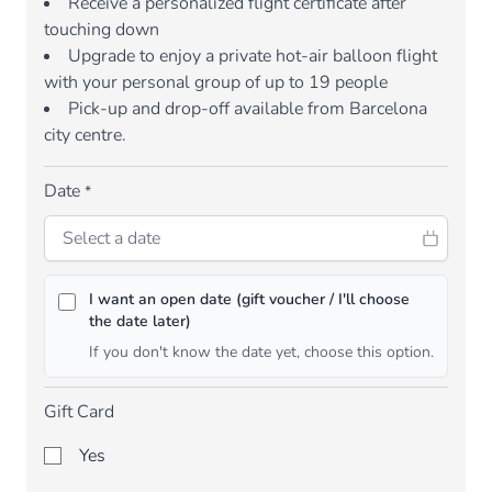
Receive a personalized flight certificate after
touching down
Upgrade to enjoy a private hot-air balloon flight
with your personal group of up to 19 people
Pick-up and drop-off available from Barcelona
city centre.
Date
*
I want an open date (gift voucher / I'll choose
the date later)
If you don't know the date yet, choose this option.
Gift Card
Yes