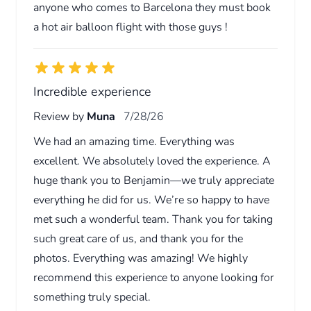
anyone who comes to Barcelona they must book
a hot air balloon flight with those guys !
Incredible experience
Review by
Muna
7/28/26
We had an amazing time. Everything was
excellent. We absolutely loved the experience. A
huge thank you to Benjamin—we truly appreciate
everything he did for us. We’re so happy to have
met such a wonderful team. Thank you for taking
such great care of us, and thank you for the
photos. Everything was amazing! We highly
recommend this experience to anyone looking for
something truly special.