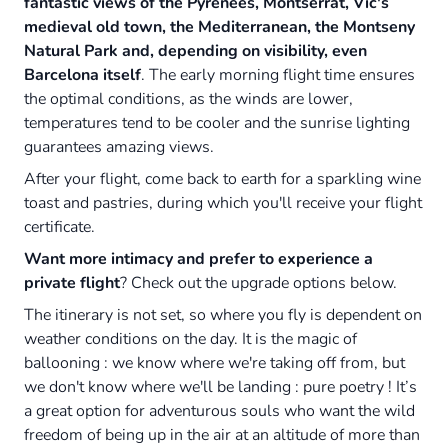
fantastic views of the Pyrenees, Montserrat, Vic's
medieval old town, the Mediterranean, the Montseny
Natural Park and, depending on visibility, even
Barcelona itself
. The early morning flight time ensures
the optimal conditions, as the winds are lower,
temperatures tend to be cooler and the sunrise lighting
guarantees amazing views.
After your flight, come back to earth for a sparkling wine
toast and pastries, during which you'll receive your flight
certificate.
Want more intimacy and prefer to experience a
private flight
? Check out the upgrade options below.
The itinerary is not set, so where you fly is dependent on
weather conditions on the day. It is the magic of
ballooning : we know where we're taking off from, but
we don't know where we'll be landing : pure poetry ! It’s
a great option for adventurous souls who want the wild
freedom of being up in the air at an altitude of more than