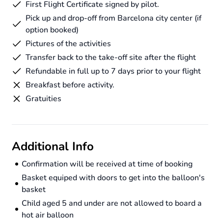
First Flight Certificate signed by pilot.
Pick up and drop-off from Barcelona city center (if
option booked)
Pictures of the activities
Transfer back to the take-off site after the flight
Refundable in full up to 7 days prior to your flight
Breakfast before activity.
Gratuities
Additional Info
Confirmation will be received at time of booking
Basket equiped with doors to get into the balloon's
basket
Child aged 5 and under are not allowed to board a
hot air balloon