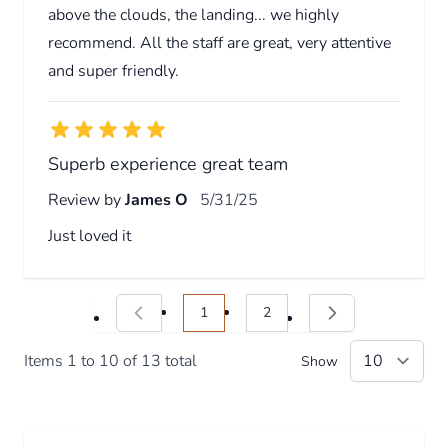
above the clouds, the landing... we highly
recommend. All the staff are great, very attentive
and super friendly.
Superb experience great team
Review by
James O
5/31/25
Just loved it
1
2
You're currently reading page
Page
Items 1 to 10 of 13 total
Show