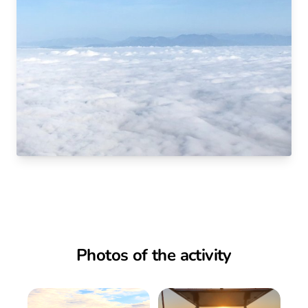
Photos of the activity