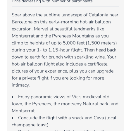
Price decreasing with number of participants
Soar above the sublime landscape of Catalonia near
Barcelona on this early-morning hot-air balloon
excursion. Marvel at beautiful landmarks like
Montserrat and the Pyrenees Mountains as you
climb to heights of up to 5,000 feet (1,500 meters)
during your 1- to 1.15-hour flight. Then head back
down to earth for brunch with sparkling wine. Your
hot-air balloon flight also includes a certificate,
pictures of your experience, plus you can upgrade
for a private flight if you are looking for more
intimacy.
Enjoy panoramic views of Vic's medieval old
town, the Pyrenees, the montseny Natural park, and
Montserrat.
Conclude the flight with a snack and Cava (local
champagne toast)