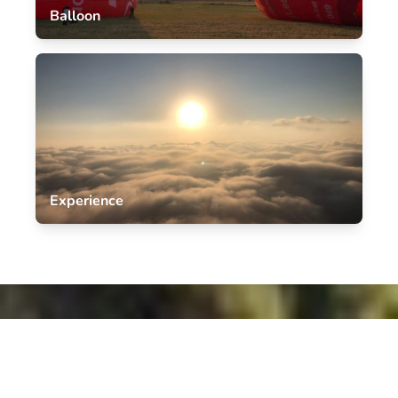
Balloon
Experience
Book Your Sky-High Barcelona balloon
Adventure Today