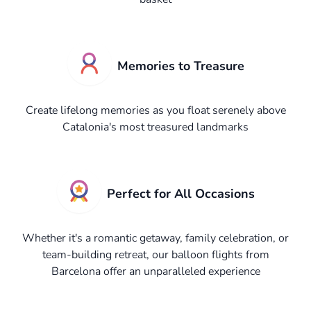
Memories to Treasure
Create lifelong memories as you float serenely above
Catalonia's most treasured landmarks
Perfect for All Occasions
Whether it's a romantic getaway, family celebration, or
team-building retreat, our balloon flights from
Barcelona offer an unparalleled experience