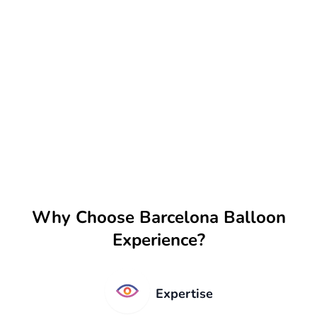
Why Choose Barcelona Balloon
Experience?
Expertise