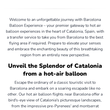
Welcome to an unforgettable journey with Barcelona
Balloon Experience – your premier gateway to hot air
balloon experiences in the heart of Catalonia, Spain, with
a transfer service to take you from Barcelona to the best
flying area if required. Prepare to elevate your senses
and embrace the enchanting beauty of this breathtaking
region from an entirely new perspective.
Unveil the Splendor of Catalonia
from a hot-air balloon
Escape the ordinary of a classic touristic visit to
Barcelona and embark on a soaring escapade like no
other. Our hot air balloon flights near Barcelona offer a
bird's-eye view of Catalonia's picturesque landscapes,
from the impressive pre-Pyrenees' and montserrat