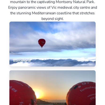
mountain to the captivating Montseny Natural Park.
Enjoy panoramic views of Vic medieval city centre and
the stunning Mediterranean coastline that stretches
beyond sight.
Barcelona