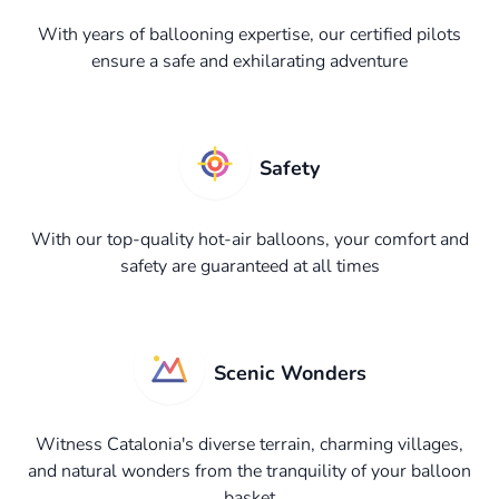
With years of ballooning expertise, our certified pilots
ensure a safe and exhilarating adventure
Safety
With our top-quality hot-air balloons, your comfort and
safety are guaranteed at all times
Scenic Wonders
Witness Catalonia's diverse terrain, charming villages,
and natural wonders from the tranquility of your balloon
basket