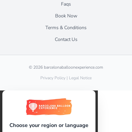
Faqs
Book Now
Terms & Conditions
Contact Us
© 2026 barcelonaballoonexperience.com
Privacy Policy
|
Legal Notice
Choose your region or language